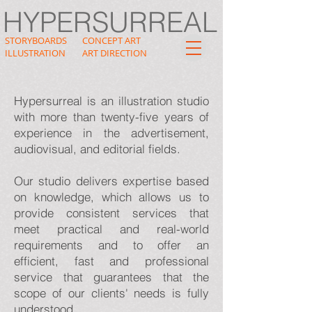
HYPERSURREAL
STORYBOARDS
CONCEPT ART
ILLUSTRATION
ART DIRECTION
Hypersurreal is an illustration studio
with more than twenty-five years of
experience in the advertisement,
audiovisual, and editorial fields.
Our studio delivers expertise based
on knowledge, which allows us to
provide consistent services that
meet practical and real-world
requirements and to offer an
efficient, fast and professional
service that guarantees that the
scope of our clients' needs is fully
understood.