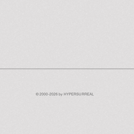
© 2000-2026 by HYPERSURREAL