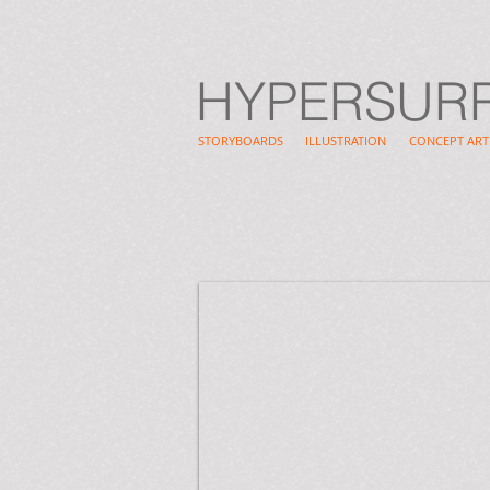
HYPERSUR
STORYBOARDS
ILLUSTRATION
CONCEPT ART