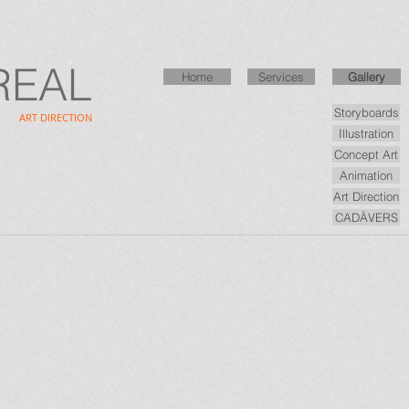
REAL
Home
Home
Services
Services
Gallery
Gallery
Storyboards
ART DIRECTION
Illustration
Concept Art
Animation
Art Direction
CADÀVERS