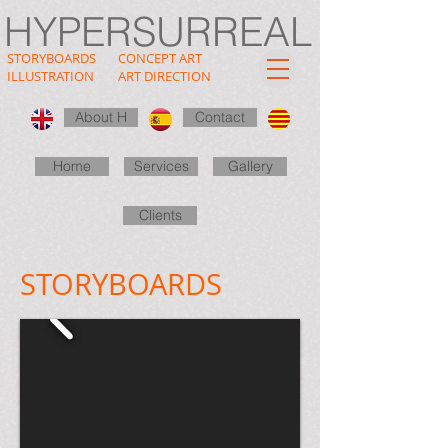
HYPERSURREAL
STORYBOARDS
CONCEPT ART
ILLUSTRATION
ART DIRECTION
About H
Contact
Home
Services
Gallery
Clients
STORYBOARDS